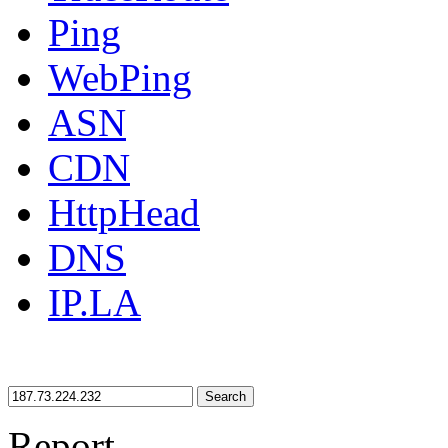
Ping
WebPing
ASN
CDN
HttpHead
DNS
IP.LA
Search
Report