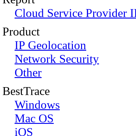
Cloud Service Provider I
Product
IP Geolocation
Network Security
Other
BestTrace
Windows
Mac OS
iOS