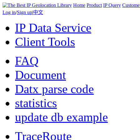
Home
Product
IP Query
Custome
Log in
/
Sign up
|
中文
IP Data Service
Client Tools
FAQ
Document
Datx parse code
statistics
update db example
TraceRoute