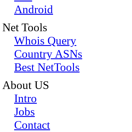
Android
Net Tools
Whois Query
Country ASNs
Best NetTools
About US
Intro
Jobs
Contact