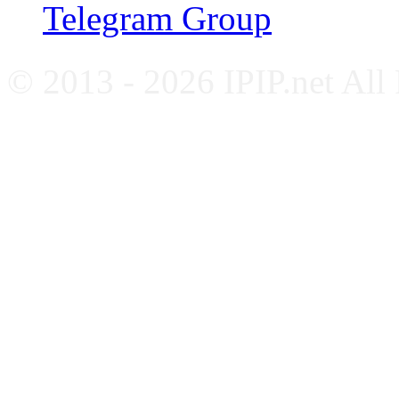
Telegram Group
© 2013 - 2026 IPIP.net All