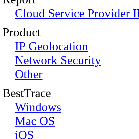
Cloud Service Provider I
Product
IP Geolocation
Network Security
Other
BestTrace
Windows
Mac OS
iOS