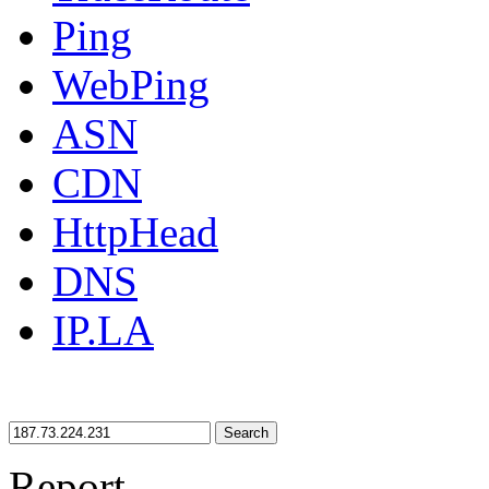
Ping
WebPing
ASN
CDN
HttpHead
DNS
IP.LA
Search
Report