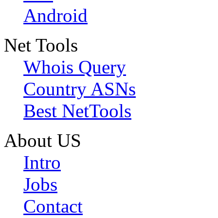
Android
Net Tools
Whois Query
Country ASNs
Best NetTools
About US
Intro
Jobs
Contact