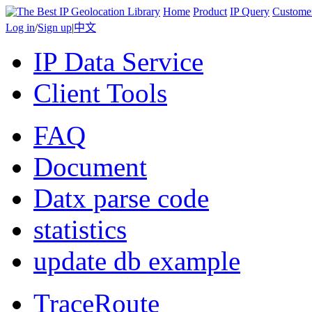
Home
Product
IP Query
Custome
Log in
/
Sign up
|
中文
IP Data Service
Client Tools
FAQ
Document
Datx parse code
statistics
update db example
TraceRoute