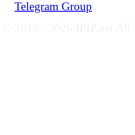
Telegram Group
© 2013 - 2026 IPIP.net All