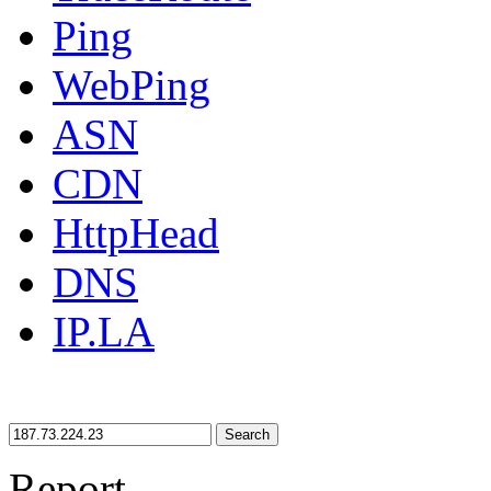
Ping
WebPing
ASN
CDN
HttpHead
DNS
IP.LA
Search
Report