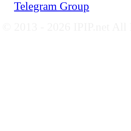
Telegram Group
© 2013 - 2026 IPIP.net All