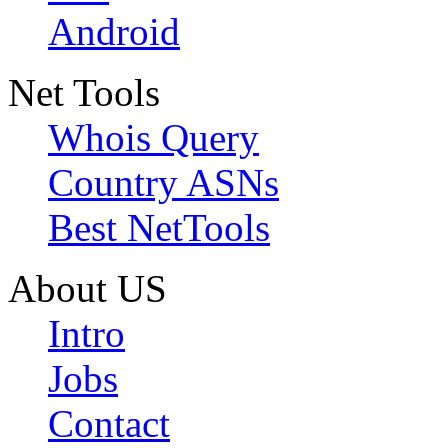
Android
Net Tools
Whois Query
Country ASNs
Best NetTools
About US
Intro
Jobs
Contact