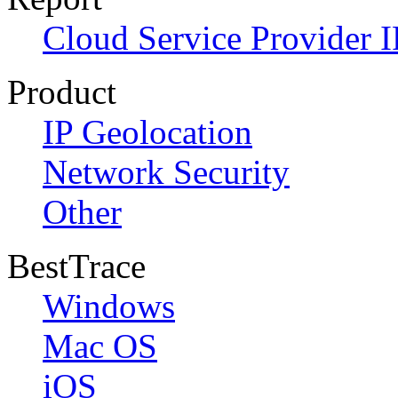
Cloud Service Provider I
Product
IP Geolocation
Network Security
Other
BestTrace
Windows
Mac OS
iOS