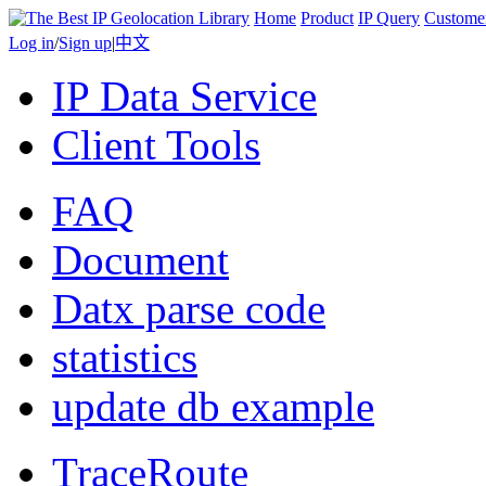
Home
Product
IP Query
Custome
Log in
/
Sign up
|
中文
IP Data Service
Client Tools
FAQ
Document
Datx parse code
statistics
update db example
TraceRoute