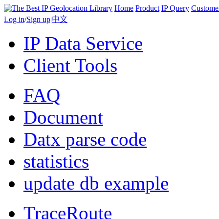
Home
Product
IP Query
Custome
Log in
/
Sign up
|
中文
IP Data Service
Client Tools
FAQ
Document
Datx parse code
statistics
update db example
TraceRoute