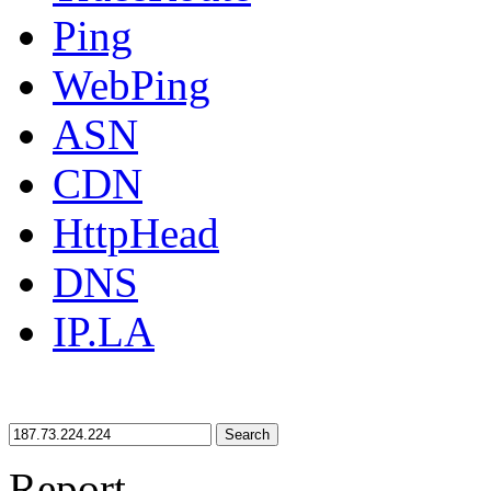
Ping
WebPing
ASN
CDN
HttpHead
DNS
IP.LA
Search
Report