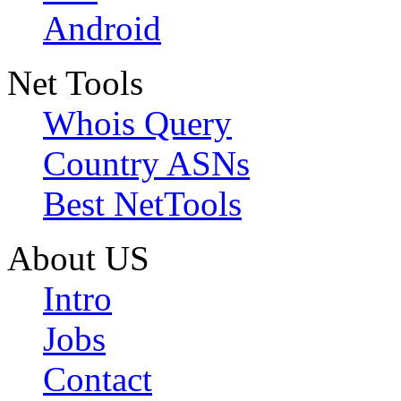
Android
Net Tools
Whois Query
Country ASNs
Best NetTools
About US
Intro
Jobs
Contact