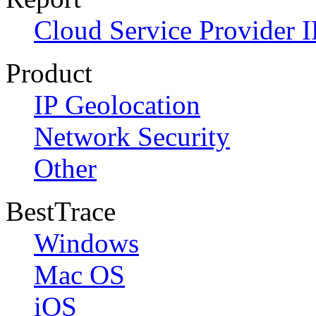
Cloud Service Provider I
Product
IP Geolocation
Network Security
Other
BestTrace
Windows
Mac OS
iOS