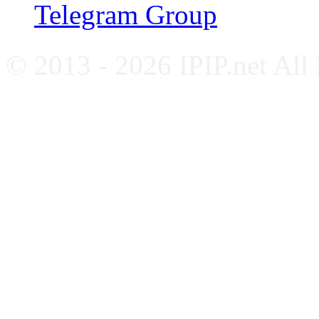
Telegram Group
© 2013 - 2026 IPIP.net All