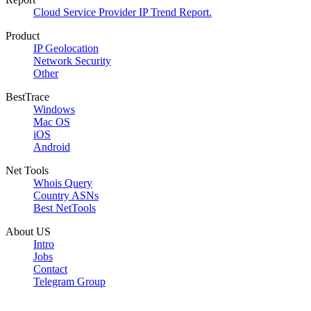
Cloud Service Provider IP Trend Report.
Product
IP Geolocation
Network Security
Other
BestTrace
Windows
Mac OS
iOS
Android
Net Tools
Whois Query
Country ASNs
Best NetTools
About US
Intro
Jobs
Contact
Telegram Group