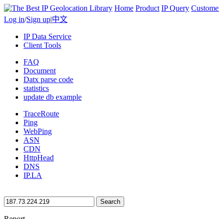
Home
Product
IP Query
Custome
Log in
/
Sign up
|
中文
IP Data Service
Client Tools
FAQ
Document
Datx parse code
statistics
update db example
TraceRoute
Ping
WebPing
ASN
CDN
HttpHead
DNS
IP.LA
Search
Report