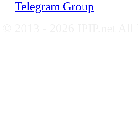
Telegram Group
© 2013 - 2026 IPIP.net All