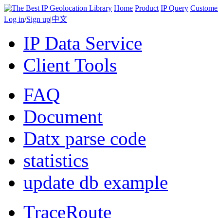
Home
Product
IP Query
Custome
Log in
/
Sign up
|
中文
IP Data Service
Client Tools
FAQ
Document
Datx parse code
statistics
update db example
TraceRoute