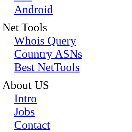
Android
Net Tools
Whois Query
Country ASNs
Best NetTools
About US
Intro
Jobs
Contact