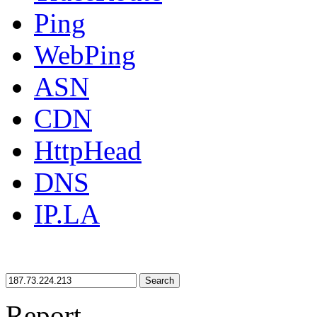
Ping
WebPing
ASN
CDN
HttpHead
DNS
IP.LA
Search
Report