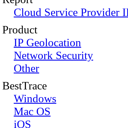
Cloud Service Provider I
Product
IP Geolocation
Network Security
Other
BestTrace
Windows
Mac OS
iOS