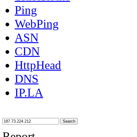
Ping
WebPing
ASN
CDN
HttpHead
DNS
IP.LA
Search
Report