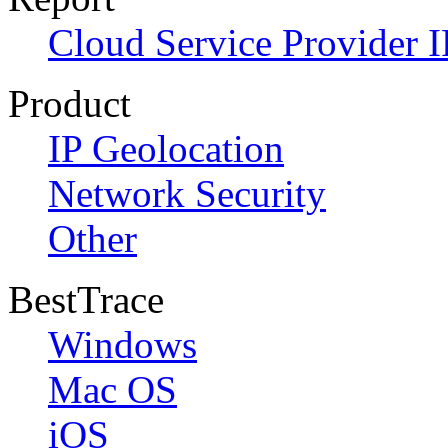
Cloud Service Provider I
Product
IP Geolocation
Network Security
Other
BestTrace
Windows
Mac OS
iOS