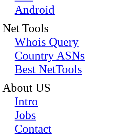
Android
Net Tools
Whois Query
Country ASNs
Best NetTools
About US
Intro
Jobs
Contact