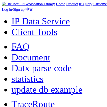
Home
Product
IP Query
Custome
Log in
/
Sign up
|
中文
IP Data Service
Client Tools
FAQ
Document
Datx parse code
statistics
update db example
TraceRoute