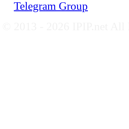
Telegram Group
© 2013 - 2026 IPIP.net All