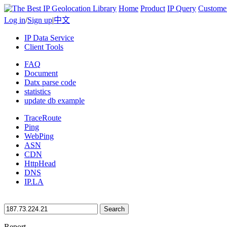
Home
Product
IP Query
Custome
Log in
/
Sign up
|
中文
IP Data Service
Client Tools
FAQ
Document
Datx parse code
statistics
update db example
TraceRoute
Ping
WebPing
ASN
CDN
HttpHead
DNS
IP.LA
Search
Report