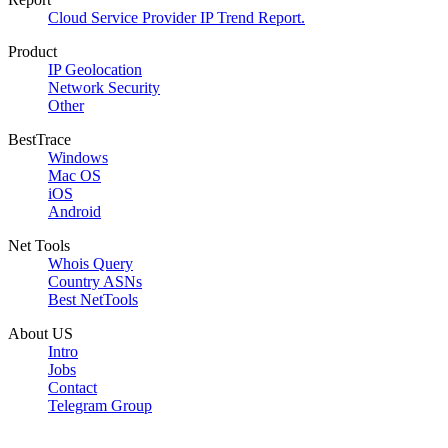
Cloud Service Provider IP Trend Report.
Product
IP Geolocation
Network Security
Other
BestTrace
Windows
Mac OS
iOS
Android
Net Tools
Whois Query
Country ASNs
Best NetTools
About US
Intro
Jobs
Contact
Telegram Group