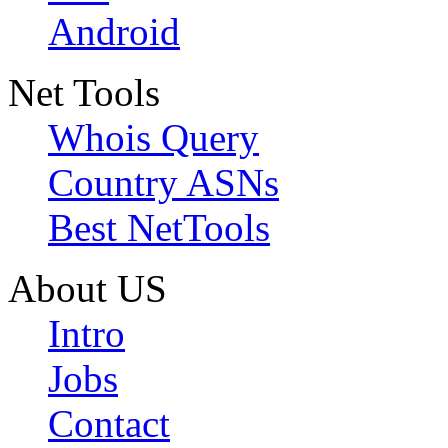
Android
Net Tools
Whois Query
Country ASNs
Best NetTools
About US
Intro
Jobs
Contact