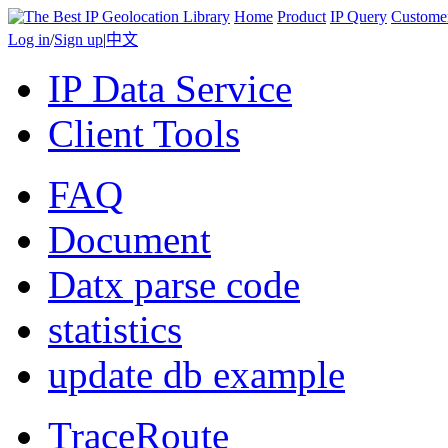
Home
Product
IP Query
Custome
Log in
/
Sign up
|
中文
IP Data Service
Client Tools
FAQ
Document
Datx parse code
statistics
update db example
TraceRoute