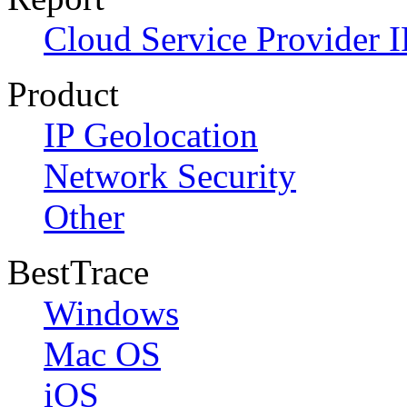
Cloud Service Provider I
Product
IP Geolocation
Network Security
Other
BestTrace
Windows
Mac OS
iOS