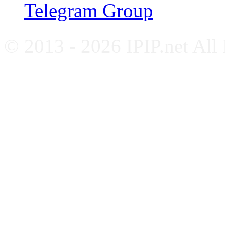
Telegram Group
© 2013 - 2026 IPIP.net All