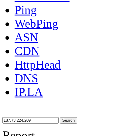
Ping
WebPing
ASN
CDN
HttpHead
DNS
IP.LA
Search
Report