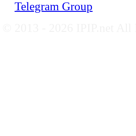
Telegram Group
© 2013 - 2026 IPIP.net All