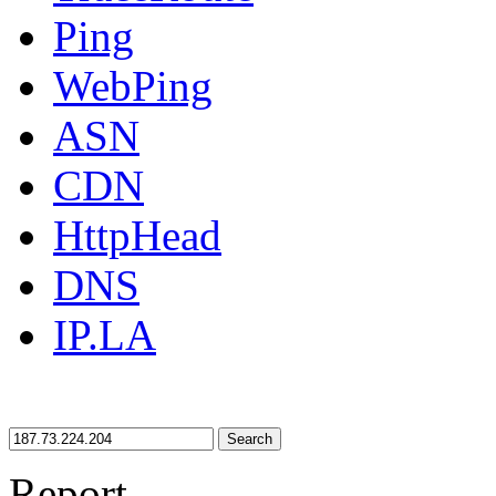
Ping
WebPing
ASN
CDN
HttpHead
DNS
IP.LA
Search
Report