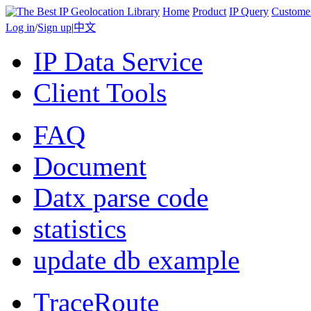
Home
Product
IP Query
Custome
Log in
/
Sign up
|
中文
IP Data Service
Client Tools
FAQ
Document
Datx parse code
statistics
update db example
TraceRoute