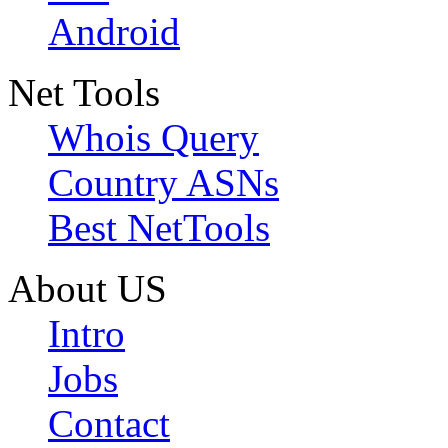
Android
Net Tools
Whois Query
Country ASNs
Best NetTools
About US
Intro
Jobs
Contact