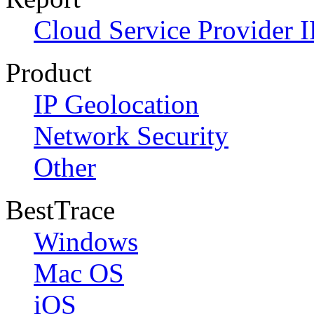
Cloud Service Provider I
Product
IP Geolocation
Network Security
Other
BestTrace
Windows
Mac OS
iOS