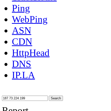
Ping
WebPing
ASN
CDN
HttpHead
DNS
IP.LA
Search
Report