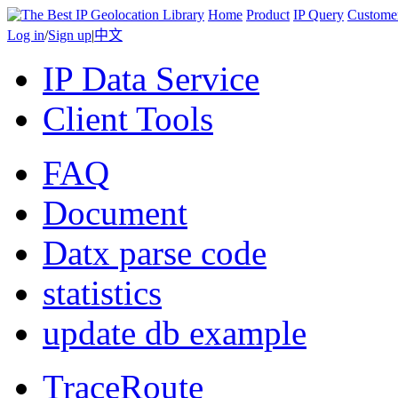
Home
Product
IP Query
Custome
Log in
/
Sign up
|
中文
IP Data Service
Client Tools
FAQ
Document
Datx parse code
statistics
update db example
TraceRoute