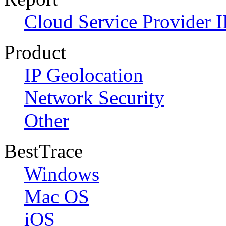
Cloud Service Provider I
Product
IP Geolocation
Network Security
Other
BestTrace
Windows
Mac OS
iOS