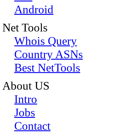
Android
Net Tools
Whois Query
Country ASNs
Best NetTools
About US
Intro
Jobs
Contact