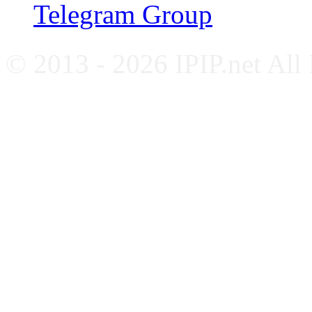
Telegram Group
© 2013 - 2026 IPIP.net All