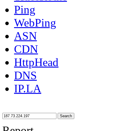
Ping
WebPing
ASN
CDN
HttpHead
DNS
IP.LA
Search
Report