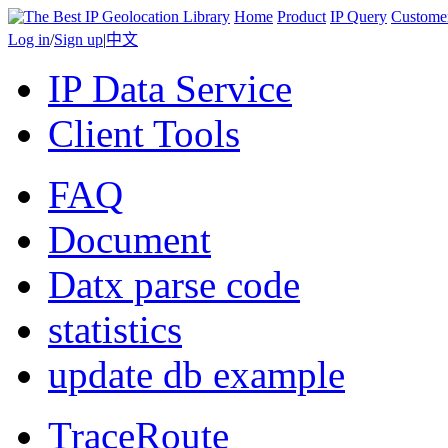
Home
Product
IP Query
Custome
Log in
/
Sign up
|
中文
IP Data Service
Client Tools
FAQ
Document
Datx parse code
statistics
update db example
TraceRoute