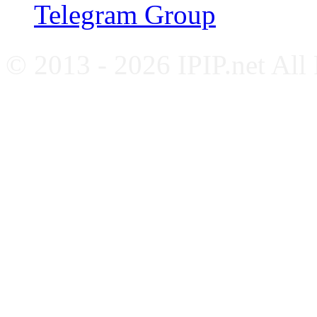
Telegram Group
© 2013 - 2026 IPIP.net All