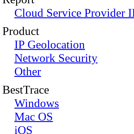
Cloud Service Provider I
Product
IP Geolocation
Network Security
Other
BestTrace
Windows
Mac OS
iOS