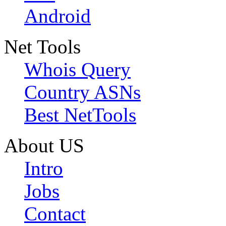
Android
Net Tools
Whois Query
Country ASNs
Best NetTools
About US
Intro
Jobs
Contact