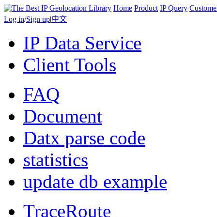
Home
Product
IP Query
Custome
Log in
/
Sign up
|
中文
IP Data Service
Client Tools
FAQ
Document
Datx parse code
statistics
update db example
TraceRoute