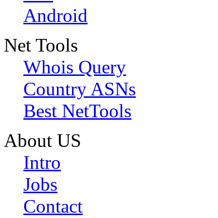
Android
Net Tools
Whois Query
Country ASNs
Best NetTools
About US
Intro
Jobs
Contact