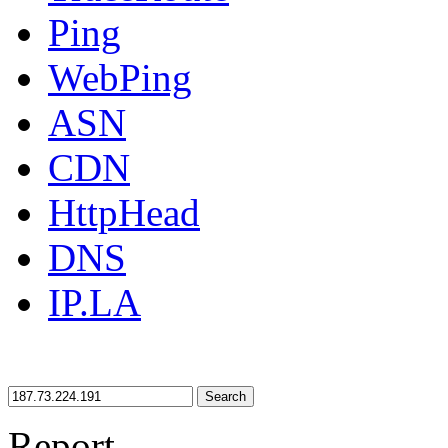
Ping
WebPing
ASN
CDN
HttpHead
DNS
IP.LA
Search
Report