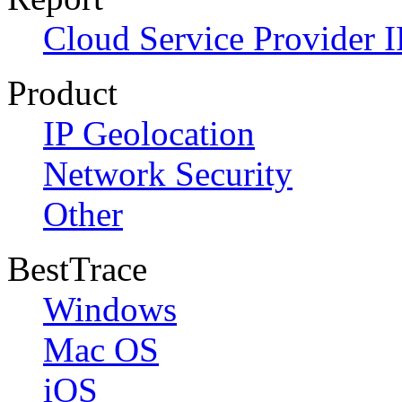
Cloud Service Provider I
Product
IP Geolocation
Network Security
Other
BestTrace
Windows
Mac OS
iOS