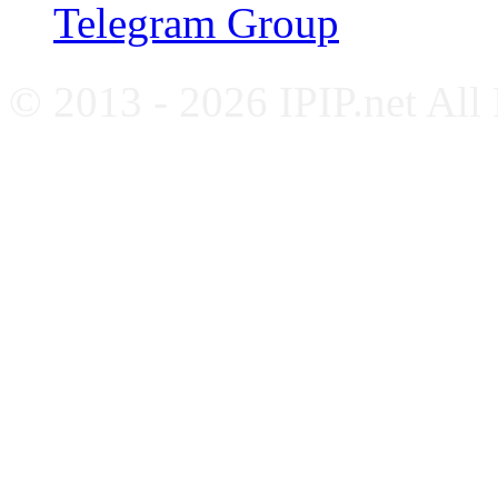
Telegram Group
© 2013 - 2026 IPIP.net All