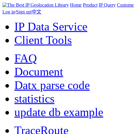
Home
Product
IP Query
Custome
Log in
/
Sign up
|
中文
IP Data Service
Client Tools
FAQ
Document
Datx parse code
statistics
update db example
TraceRoute