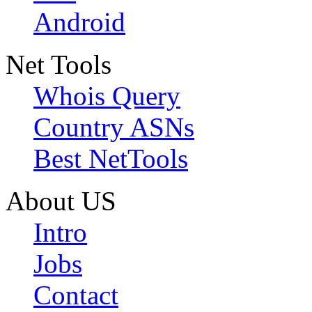
Android
Net Tools
Whois Query
Country ASNs
Best NetTools
About US
Intro
Jobs
Contact