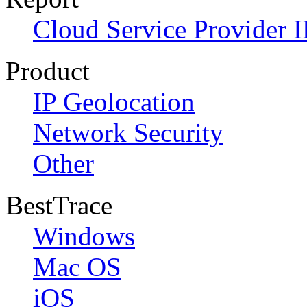
Cloud Service Provider I
Product
IP Geolocation
Network Security
Other
BestTrace
Windows
Mac OS
iOS