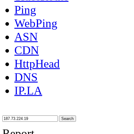
Ping
WebPing
ASN
CDN
HttpHead
DNS
IP.LA
Search
Report