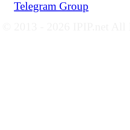
Telegram Group
© 2013 - 2026 IPIP.net All