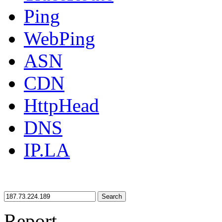
Ping
WebPing
ASN
CDN
HttpHead
DNS
IP.LA
Search
Report