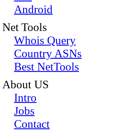
Android
Net Tools
Whois Query
Country ASNs
Best NetTools
About US
Intro
Jobs
Contact