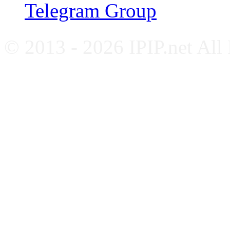
Telegram Group
© 2013 - 2026 IPIP.net All