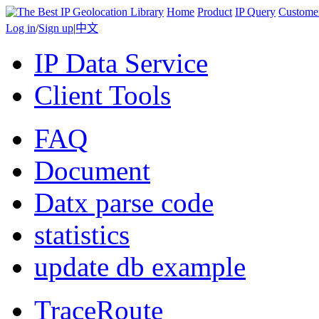
Home
Product
IP Query
Custome
Log in
/
Sign up
|
中文
IP Data Service
Client Tools
FAQ
Document
Datx parse code
statistics
update db example
TraceRoute