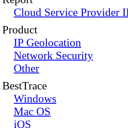
Cloud Service Provider I
Product
IP Geolocation
Network Security
Other
BestTrace
Windows
Mac OS
iOS