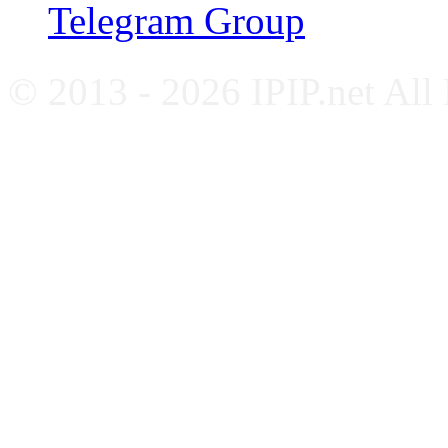
Telegram Group
© 2013 - 2026 IPIP.net All