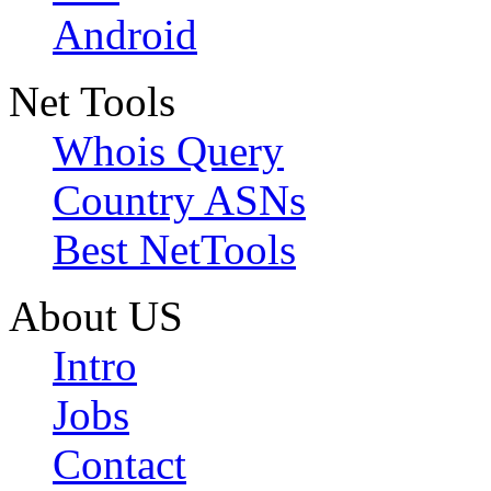
Android
Net Tools
Whois Query
Country ASNs
Best NetTools
About US
Intro
Jobs
Contact