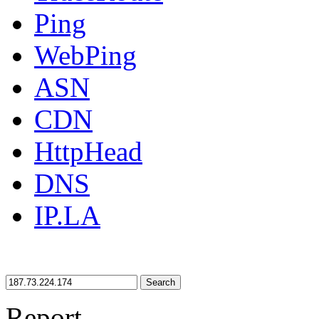
Ping
WebPing
ASN
CDN
HttpHead
DNS
IP.LA
Search
Report