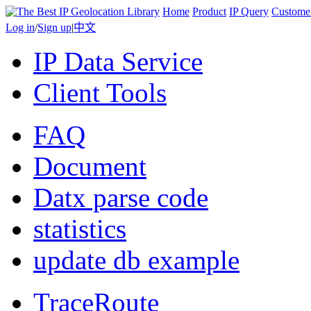
Home
Product
IP Query
Custome
Log in
/
Sign up
|
中文
IP Data Service
Client Tools
FAQ
Document
Datx parse code
statistics
update db example
TraceRoute