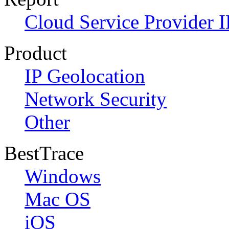
Cloud Service Provider I
Product
IP Geolocation
Network Security
Other
BestTrace
Windows
Mac OS
iOS