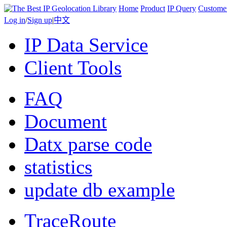
Home
Product
IP Query
Custome
Log in
/
Sign up
|
中文
IP Data Service
Client Tools
FAQ
Document
Datx parse code
statistics
update db example
TraceRoute