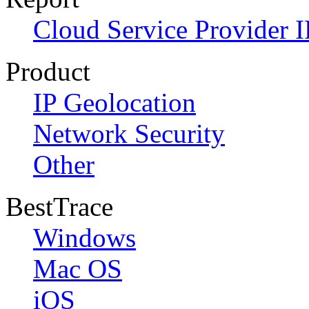
Cloud Service Provider I
Product
IP Geolocation
Network Security
Other
BestTrace
Windows
Mac OS
iOS