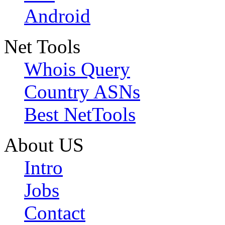
Android
Net Tools
Whois Query
Country ASNs
Best NetTools
About US
Intro
Jobs
Contact