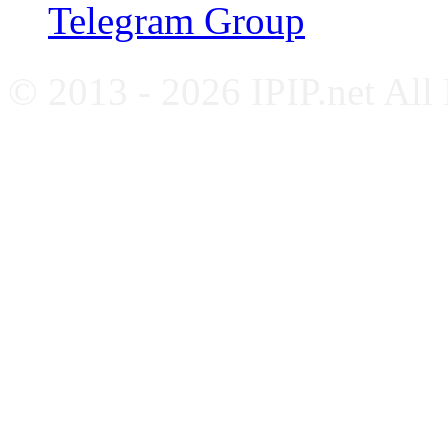
Telegram Group
© 2013 - 2026 IPIP.net All