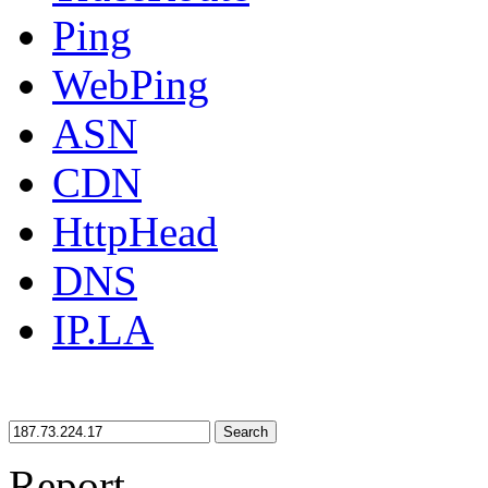
Ping
WebPing
ASN
CDN
HttpHead
DNS
IP.LA
Search
Report