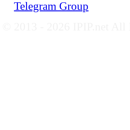
Telegram Group
© 2013 - 2026 IPIP.net All