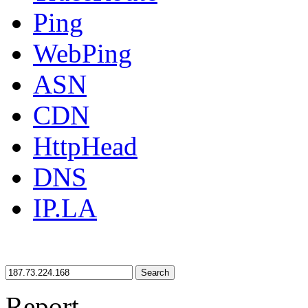
Ping
WebPing
ASN
CDN
HttpHead
DNS
IP.LA
Search
Report