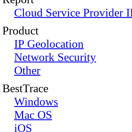
Cloud Service Provider I
Product
IP Geolocation
Network Security
Other
BestTrace
Windows
Mac OS
iOS