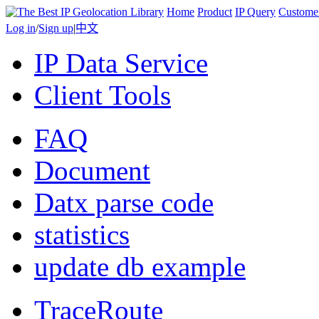
Home
Product
IP Query
Custome
Log in
/
Sign up
|
中文
IP Data Service
Client Tools
FAQ
Document
Datx parse code
statistics
update db example
TraceRoute