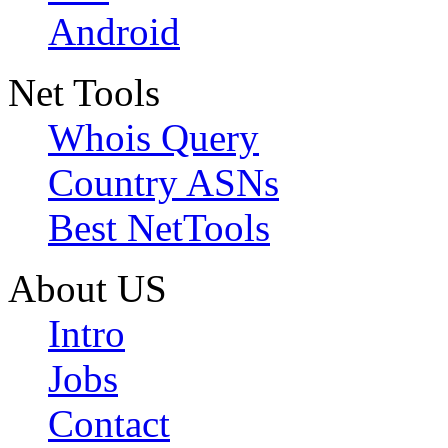
Android
Net Tools
Whois Query
Country ASNs
Best NetTools
About US
Intro
Jobs
Contact