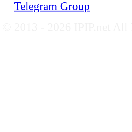
Telegram Group
© 2013 - 2026 IPIP.net All