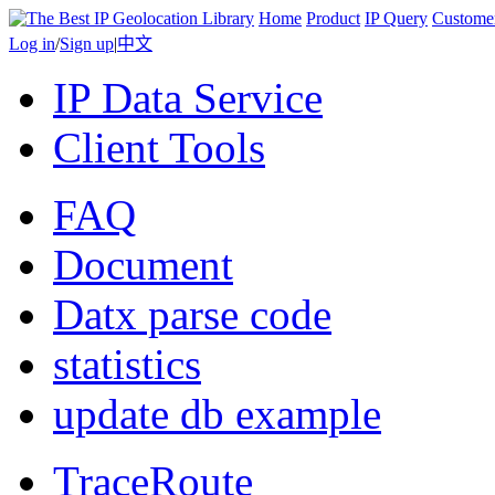
Home
Product
IP Query
Custome
Log in
/
Sign up
|
中文
IP Data Service
Client Tools
FAQ
Document
Datx parse code
statistics
update db example
TraceRoute