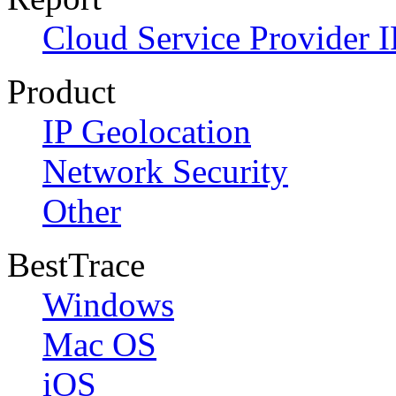
Cloud Service Provider I
Product
IP Geolocation
Network Security
Other
BestTrace
Windows
Mac OS
iOS