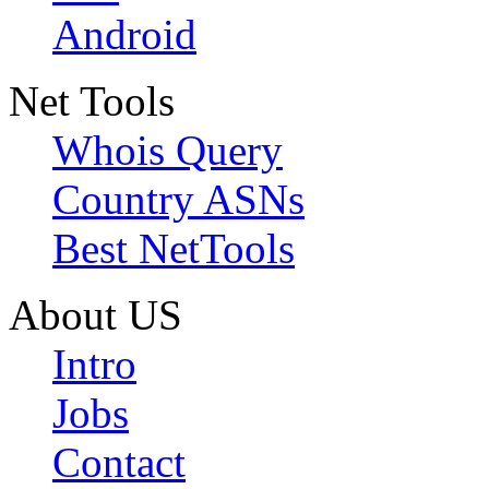
Android
Net Tools
Whois Query
Country ASNs
Best NetTools
About US
Intro
Jobs
Contact