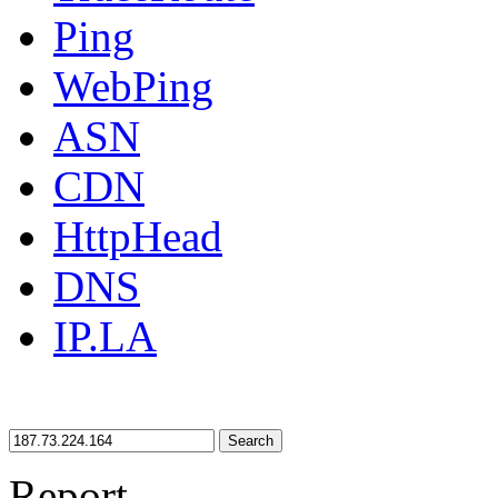
Ping
WebPing
ASN
CDN
HttpHead
DNS
IP.LA
Search
Report