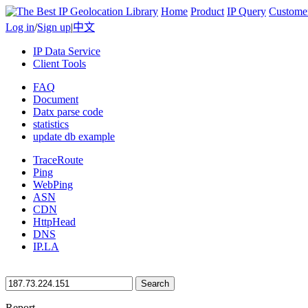
Home
Product
IP Query
Custome
Log in
/
Sign up
|
中文
IP Data Service
Client Tools
FAQ
Document
Datx parse code
statistics
update db example
TraceRoute
Ping
WebPing
ASN
CDN
HttpHead
DNS
IP.LA
Search
Report