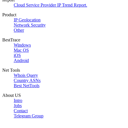
Cloud Service Provider IP Trend Report.
Product
IP Geolocation
Network Security
Other
BestTrace
Windows
Mac OS
iOS
Android
Net Tools
Whois Query
Country ASNs
Best NetTools
About US
Intro
Jobs
Contact
Telegram Group