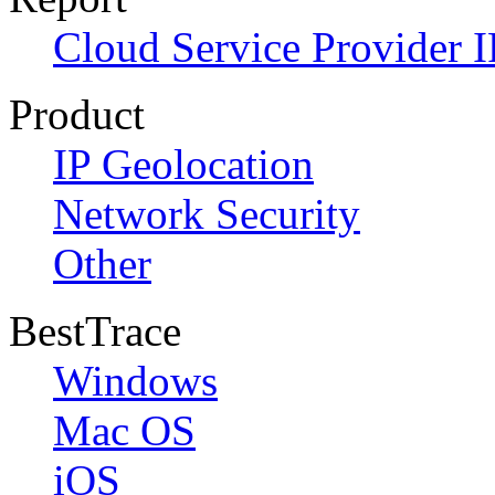
Cloud Service Provider I
Product
IP Geolocation
Network Security
Other
BestTrace
Windows
Mac OS
iOS