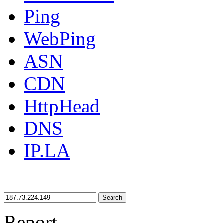
Ping
WebPing
ASN
CDN
HttpHead
DNS
IP.LA
Search
Report