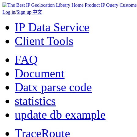
Home
Product
IP Query
Custome
Log in
/
Sign up
|
中文
IP Data Service
Client Tools
FAQ
Document
Datx parse code
statistics
update db example
TraceRoute