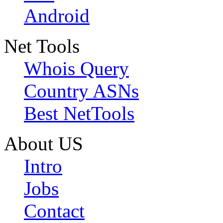
Android
Net Tools
Whois Query
Country ASNs
Best NetTools
About US
Intro
Jobs
Contact