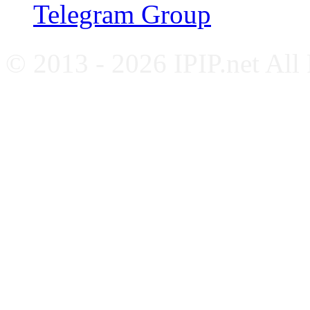
Telegram Group
© 2013 - 2026 IPIP.net All