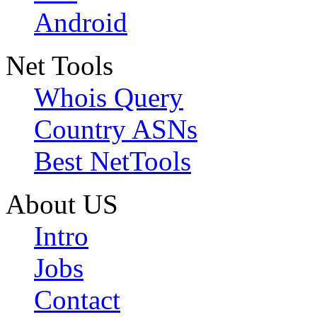
Android
Net Tools
Whois Query
Country ASNs
Best NetTools
About US
Intro
Jobs
Contact