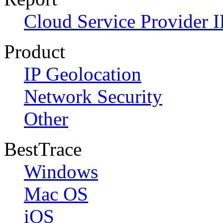
Cloud Service Provider I
Product
IP Geolocation
Network Security
Other
BestTrace
Windows
Mac OS
iOS