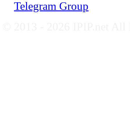
Telegram Group
© 2013 - 2026 IPIP.net All