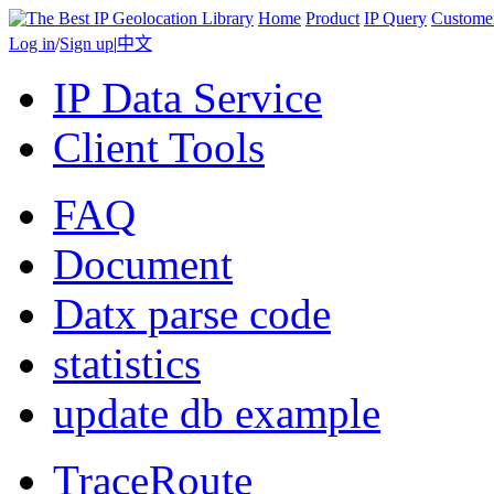
Home
Product
IP Query
Custome
Log in
/
Sign up
|
中文
IP Data Service
Client Tools
FAQ
Document
Datx parse code
statistics
update db example
TraceRoute