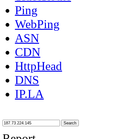
Ping
WebPing
ASN
CDN
HttpHead
DNS
IP.LA
Search
Report