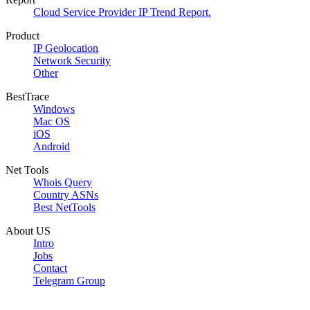
Cloud Service Provider IP Trend Report.
Product
IP Geolocation
Network Security
Other
BestTrace
Windows
Mac OS
iOS
Android
Net Tools
Whois Query
Country ASNs
Best NetTools
About US
Intro
Jobs
Contact
Telegram Group