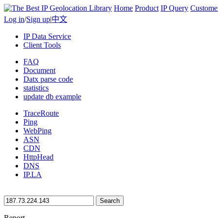
Home
Product
IP Query
Custome
Log in
/
Sign up
|
中文
IP Data Service
Client Tools
FAQ
Document
Datx parse code
statistics
update db example
TraceRoute
Ping
WebPing
ASN
CDN
HttpHead
DNS
IP.LA
Search
Report