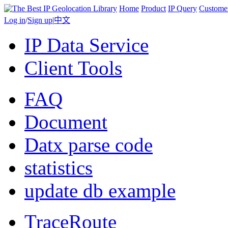
Home
Product
IP Query
Custome
Log in
/
Sign up
|
中文
IP Data Service
Client Tools
FAQ
Document
Datx parse code
statistics
update db example
TraceRoute