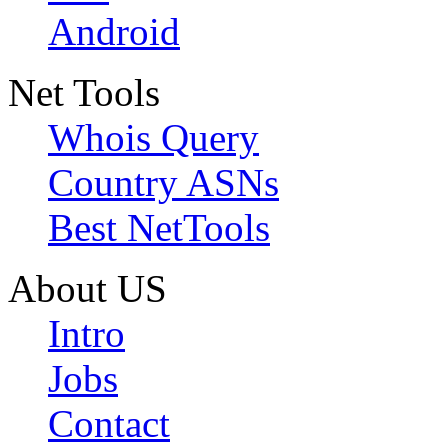
Android
Net Tools
Whois Query
Country ASNs
Best NetTools
About US
Intro
Jobs
Contact