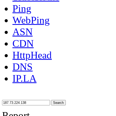
Ping
WebPing
ASN
CDN
HttpHead
DNS
IP.LA
Search
Report