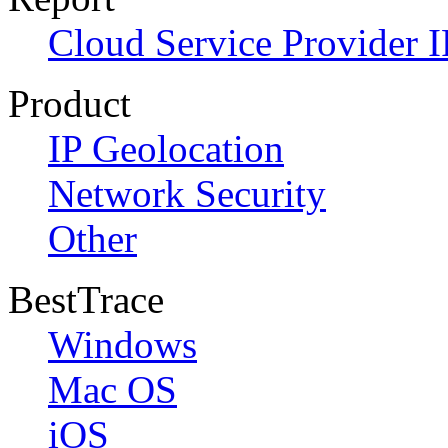
Cloud Service Provider I
Product
IP Geolocation
Network Security
Other
BestTrace
Windows
Mac OS
iOS