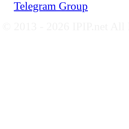
Telegram Group
© 2013 - 2026 IPIP.net All