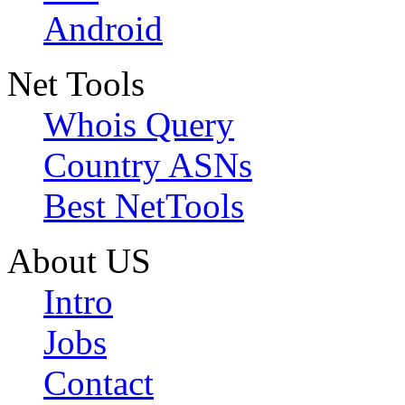
Android
Net Tools
Whois Query
Country ASNs
Best NetTools
About US
Intro
Jobs
Contact