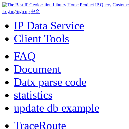
Home
Product
IP Query
Custome
Log in
/
Sign up
|
中文
IP Data Service
Client Tools
FAQ
Document
Datx parse code
statistics
update db example
TraceRoute