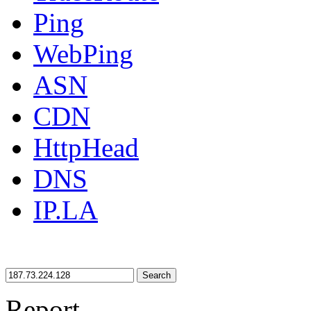
Ping
WebPing
ASN
CDN
HttpHead
DNS
IP.LA
Search
Report