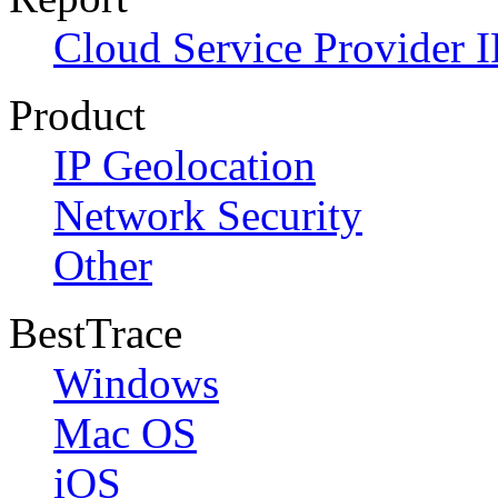
Cloud Service Provider I
Product
IP Geolocation
Network Security
Other
BestTrace
Windows
Mac OS
iOS