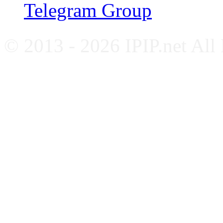
Telegram Group
© 2013 - 2026 IPIP.net All