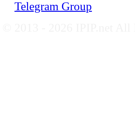
Telegram Group
© 2013 - 2026 IPIP.net All