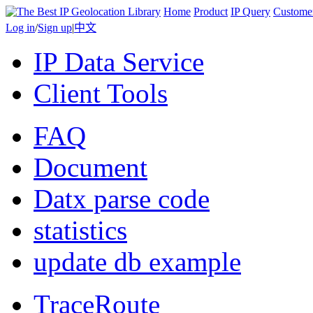
Home
Product
IP Query
Custome
Log in
/
Sign up
|
中文
IP Data Service
Client Tools
FAQ
Document
Datx parse code
statistics
update db example
TraceRoute