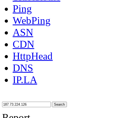
Ping
WebPing
ASN
CDN
HttpHead
DNS
IP.LA
Search
Report