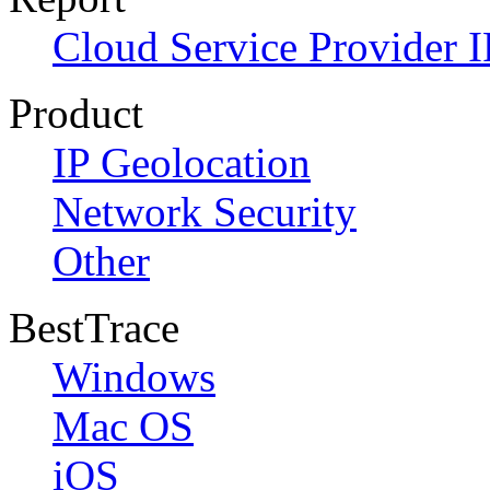
Cloud Service Provider I
Product
IP Geolocation
Network Security
Other
BestTrace
Windows
Mac OS
iOS