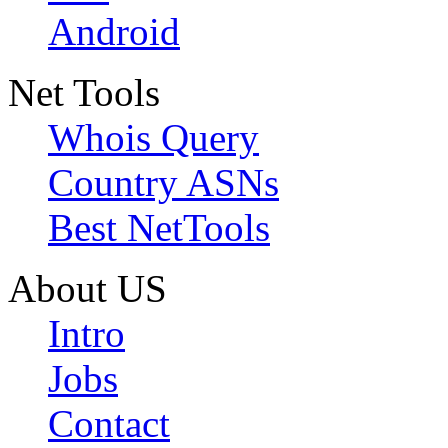
Android
Net Tools
Whois Query
Country ASNs
Best NetTools
About US
Intro
Jobs
Contact