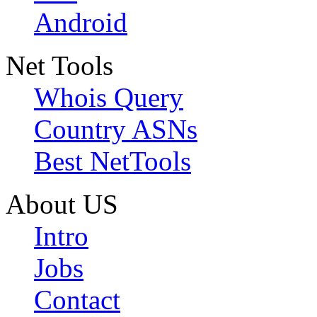
Android
Net Tools
Whois Query
Country ASNs
Best NetTools
About US
Intro
Jobs
Contact