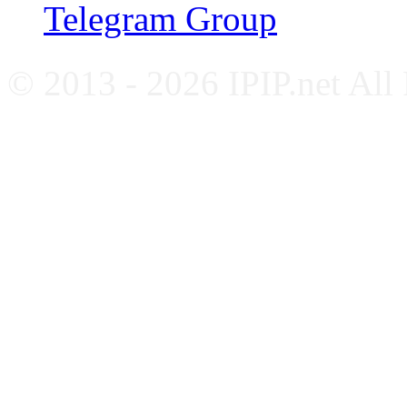
Telegram Group
© 2013 - 2026 IPIP.net All