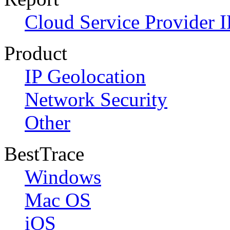
Cloud Service Provider I
Product
IP Geolocation
Network Security
Other
BestTrace
Windows
Mac OS
iOS