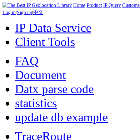
Home
Product
IP Query
Custome
Log in
/
Sign up
|
中文
IP Data Service
Client Tools
FAQ
Document
Datx parse code
statistics
update db example
TraceRoute