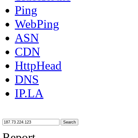
Ping
WebPing
ASN
CDN
HttpHead
DNS
IP.LA
Search
Report