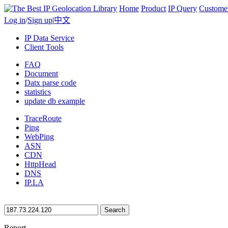
Home
Product
IP Query
Custome
Log in
/
Sign up
|
中文
IP Data Service
Client Tools
FAQ
Document
Datx parse code
statistics
update db example
TraceRoute
Ping
WebPing
ASN
CDN
HttpHead
DNS
IP.LA
Search
Report