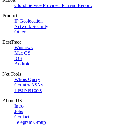
Cloud Service Provider IP Trend Report.
Product
IP Geolocation
Network Security
Other
BestTrace
Windows
Mac OS
iOS
Android
Net Tools
Whois Query
Country ASNs
Best NetTools
About US
Intro
Jobs
Contact
Telegram Group