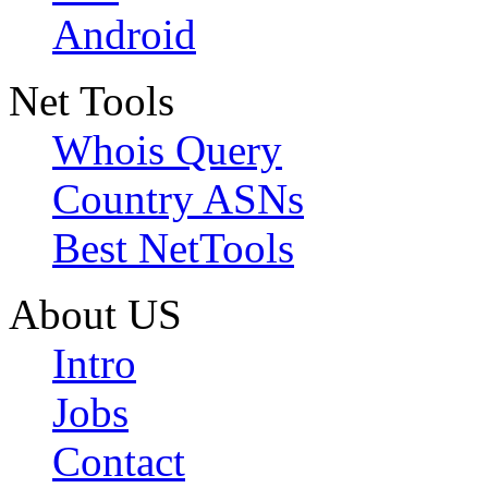
Android
Net Tools
Whois Query
Country ASNs
Best NetTools
About US
Intro
Jobs
Contact