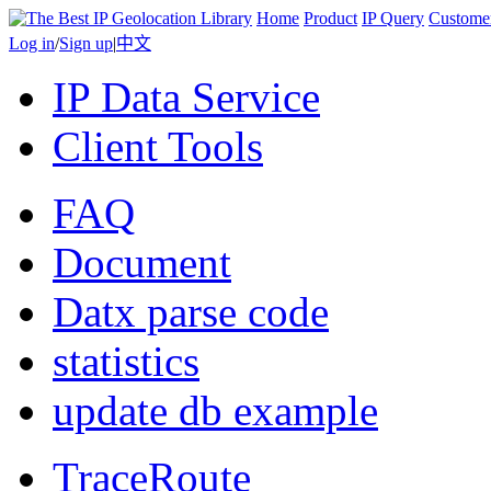
Home
Product
IP Query
Custome
Log in
/
Sign up
|
中文
IP Data Service
Client Tools
FAQ
Document
Datx parse code
statistics
update db example
TraceRoute