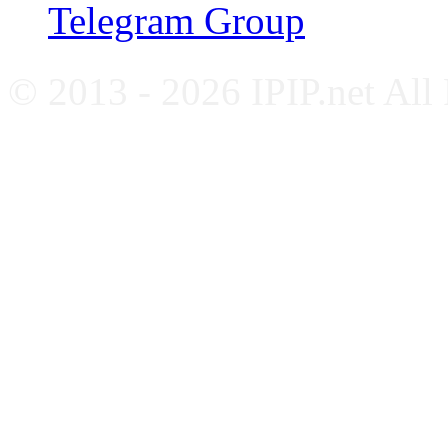
Telegram Group
© 2013 - 2026 IPIP.net All