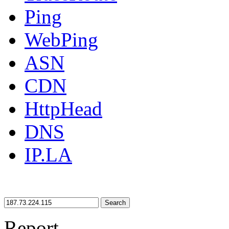
Ping
WebPing
ASN
CDN
HttpHead
DNS
IP.LA
Search
Report