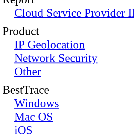
Cloud Service Provider I
Product
IP Geolocation
Network Security
Other
BestTrace
Windows
Mac OS
iOS