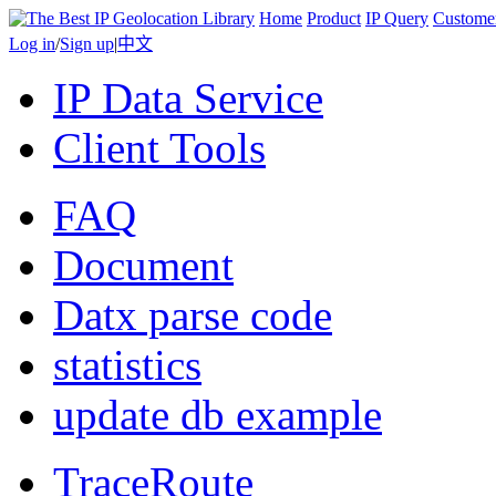
Home
Product
IP Query
Custome
Log in
/
Sign up
|
中文
IP Data Service
Client Tools
FAQ
Document
Datx parse code
statistics
update db example
TraceRoute