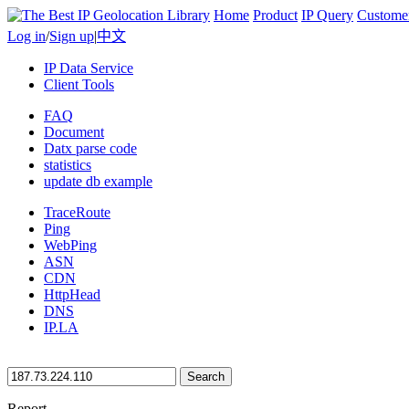
Home
Product
IP Query
Custome
Log in
/
Sign up
|
中文
IP Data Service
Client Tools
FAQ
Document
Datx parse code
statistics
update db example
TraceRoute
Ping
WebPing
ASN
CDN
HttpHead
DNS
IP.LA
Search
Report