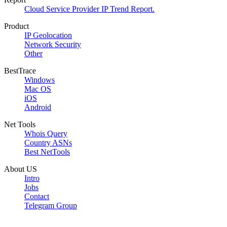
Cloud Service Provider IP Trend Report.
Product
IP Geolocation
Network Security
Other
BestTrace
Windows
Mac OS
iOS
Android
Net Tools
Whois Query
Country ASNs
Best NetTools
About US
Intro
Jobs
Contact
Telegram Group