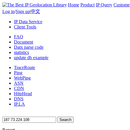
Home
Product
IP Query
Custome
Log in
/
Sign up
|
中文
IP Data Service
Client Tools
FAQ
Document
Datx parse code
statistics
update db example
TraceRoute
Ping
WebPing
ASN
CDN
HttpHead
DNS
IP.LA
Search
Report