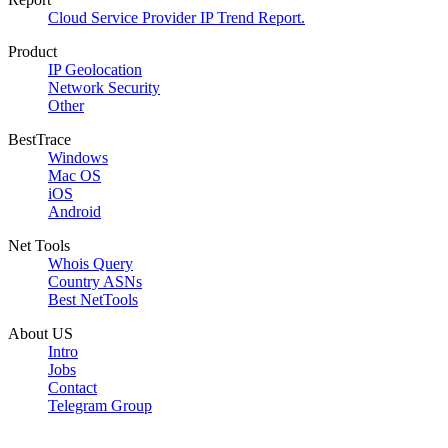
Cloud Service Provider IP Trend Report.
Product
IP Geolocation
Network Security
Other
BestTrace
Windows
Mac OS
iOS
Android
Net Tools
Whois Query
Country ASNs
Best NetTools
About US
Intro
Jobs
Contact
Telegram Group