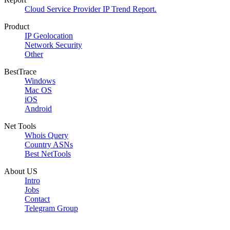
Cloud Service Provider IP Trend Report.
Product
IP Geolocation
Network Security
Other
BestTrace
Windows
Mac OS
iOS
Android
Net Tools
Whois Query
Country ASNs
Best NetTools
About US
Intro
Jobs
Contact
Telegram Group