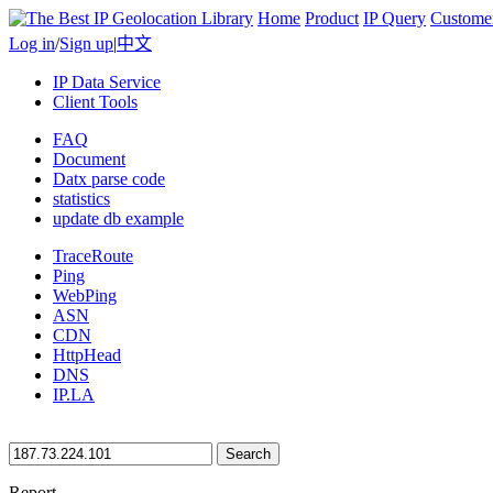
Home
Product
IP Query
Custome
Log in
/
Sign up
|
中文
IP Data Service
Client Tools
FAQ
Document
Datx parse code
statistics
update db example
TraceRoute
Ping
WebPing
ASN
CDN
HttpHead
DNS
IP.LA
Search
Report