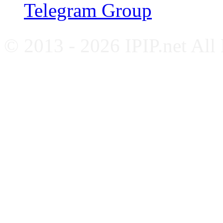
Telegram Group
© 2013 - 2026 IPIP.net All