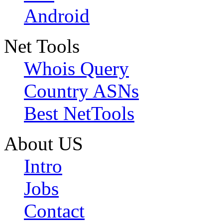
Android
Net Tools
Whois Query
Country ASNs
Best NetTools
About US
Intro
Jobs
Contact