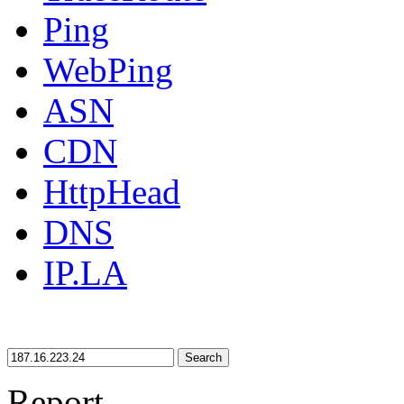
Ping
WebPing
ASN
CDN
HttpHead
DNS
IP.LA
Search
Report