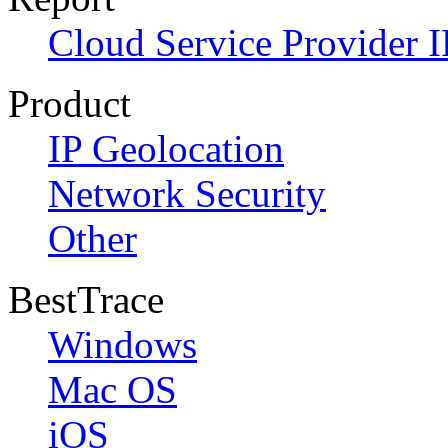
Cloud Service Provider I
Product
IP Geolocation
Network Security
Other
BestTrace
Windows
Mac OS
iOS