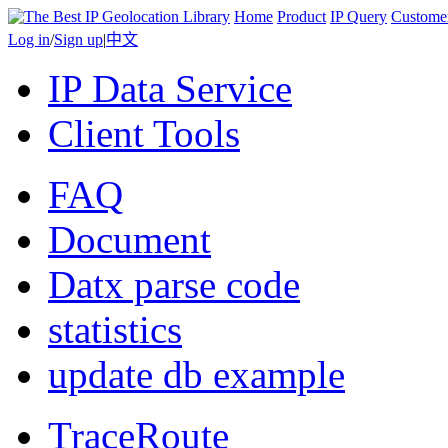
Home
Product
IP Query
Custome
Log in
/
Sign up
|
中文
IP Data Service
Client Tools
FAQ
Document
Datx parse code
statistics
update db example
TraceRoute