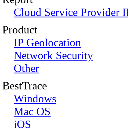
Cloud Service Provider I
Product
IP Geolocation
Network Security
Other
BestTrace
Windows
Mac OS
iOS