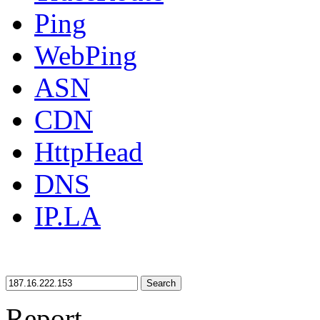
Ping
WebPing
ASN
CDN
HttpHead
DNS
IP.LA
Search
Report