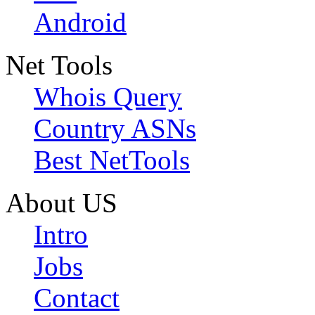
Android
Net Tools
Whois Query
Country ASNs
Best NetTools
About US
Intro
Jobs
Contact