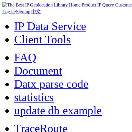
Home
Product
IP Query
Custome
Log in
/
Sign up
|
中文
IP Data Service
Client Tools
FAQ
Document
Datx parse code
statistics
update db example
TraceRoute