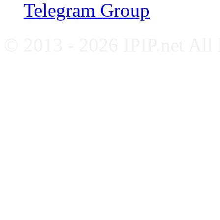
Telegram Group
© 2013 - 2026 IPIP.net All