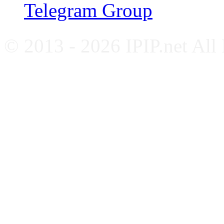
Telegram Group
© 2013 - 2026 IPIP.net All