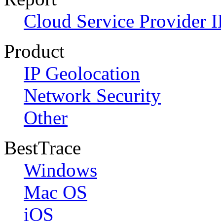
Cloud Service Provider I
Product
IP Geolocation
Network Security
Other
BestTrace
Windows
Mac OS
iOS