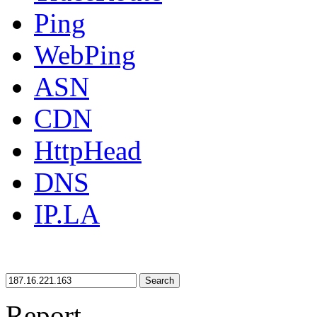
Ping
WebPing
ASN
CDN
HttpHead
DNS
IP.LA
Search
Report