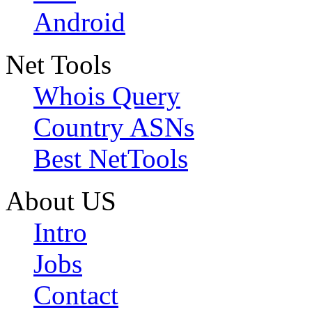
Android
Net Tools
Whois Query
Country ASNs
Best NetTools
About US
Intro
Jobs
Contact