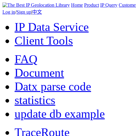
Home
Product
IP Query
Custome
Log in
/
Sign up
|
中文
IP Data Service
Client Tools
FAQ
Document
Datx parse code
statistics
update db example
TraceRoute