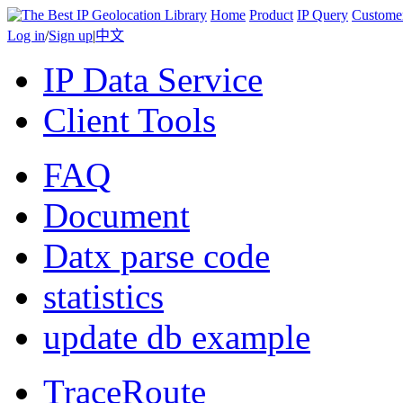
Home
Product
IP Query
Custome
Log in
/
Sign up
|
中文
IP Data Service
Client Tools
FAQ
Document
Datx parse code
statistics
update db example
TraceRoute