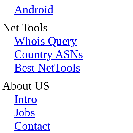
Android
Net Tools
Whois Query
Country ASNs
Best NetTools
About US
Intro
Jobs
Contact