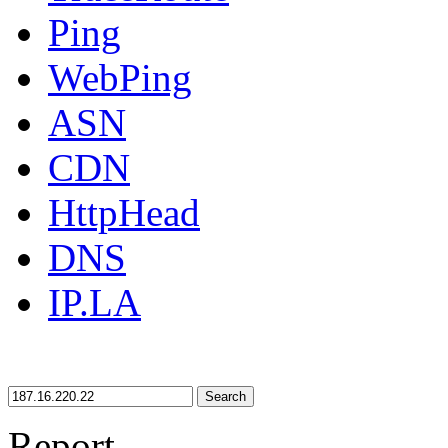
Ping
WebPing
ASN
CDN
HttpHead
DNS
IP.LA
Search
Report