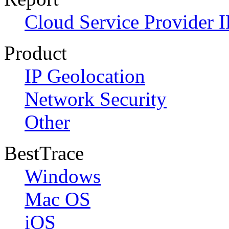
Cloud Service Provider I
Product
IP Geolocation
Network Security
Other
BestTrace
Windows
Mac OS
iOS