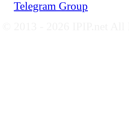
Telegram Group
© 2013 - 2026 IPIP.net All