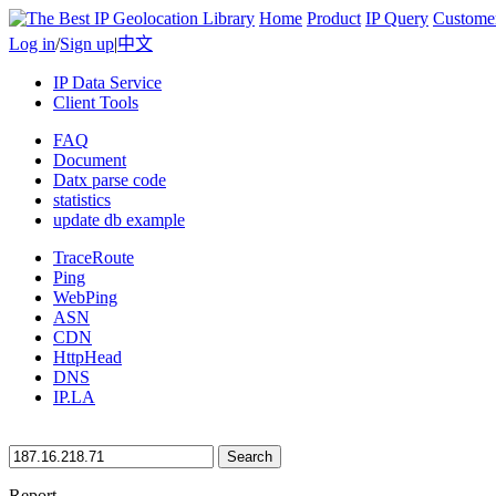
Home
Product
IP Query
Custome
Log in
/
Sign up
|
中文
IP Data Service
Client Tools
FAQ
Document
Datx parse code
statistics
update db example
TraceRoute
Ping
WebPing
ASN
CDN
HttpHead
DNS
IP.LA
Search
Report