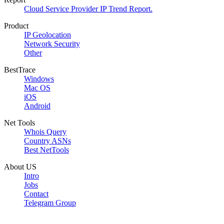
Cloud Service Provider IP Trend Report.
Product
IP Geolocation
Network Security
Other
BestTrace
Windows
Mac OS
iOS
Android
Net Tools
Whois Query
Country ASNs
Best NetTools
About US
Intro
Jobs
Contact
Telegram Group