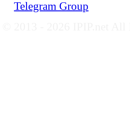
Telegram Group
© 2013 - 2026 IPIP.net All