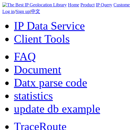
Home
Product
IP Query
Custome
Log in
/
Sign up
|
中文
IP Data Service
Client Tools
FAQ
Document
Datx parse code
statistics
update db example
TraceRoute