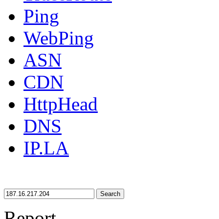
Ping
WebPing
ASN
CDN
HttpHead
DNS
IP.LA
Search
Report