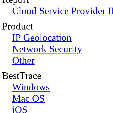
Cloud Service Provider I
Product
IP Geolocation
Network Security
Other
BestTrace
Windows
Mac OS
iOS