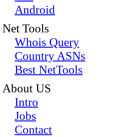
Android
Net Tools
Whois Query
Country ASNs
Best NetTools
About US
Intro
Jobs
Contact