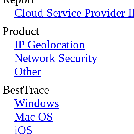
Cloud Service Provider I
Product
IP Geolocation
Network Security
Other
BestTrace
Windows
Mac OS
iOS