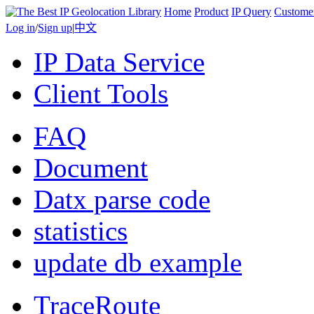
Home
Product
IP Query
Custome
Log in
/
Sign up
|
中文
IP Data Service
Client Tools
FAQ
Document
Datx parse code
statistics
update db example
TraceRoute