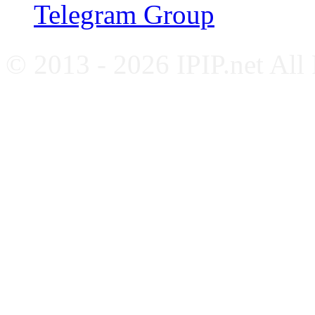
Telegram Group
© 2013 - 2026 IPIP.net All