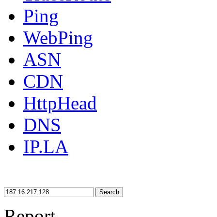
Ping
WebPing
ASN
CDN
HttpHead
DNS
IP.LA
Search
Report