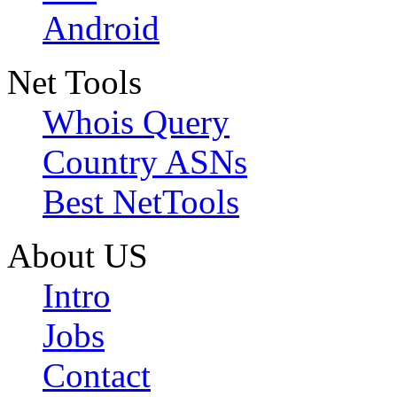
Android
Net Tools
Whois Query
Country ASNs
Best NetTools
About US
Intro
Jobs
Contact