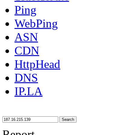
Ping
WebPing
ASN
CDN
HttpHead
DNS
IP.LA
Search
Report