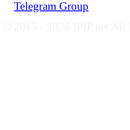
Telegram Group
© 2013 - 2026 IPIP.net All