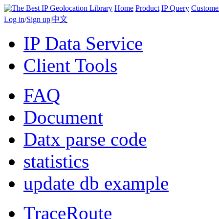
Home
Product
IP Query
Custome
Log in
/
Sign up
|
中文
IP Data Service
Client Tools
FAQ
Document
Datx parse code
statistics
update db example
TraceRoute