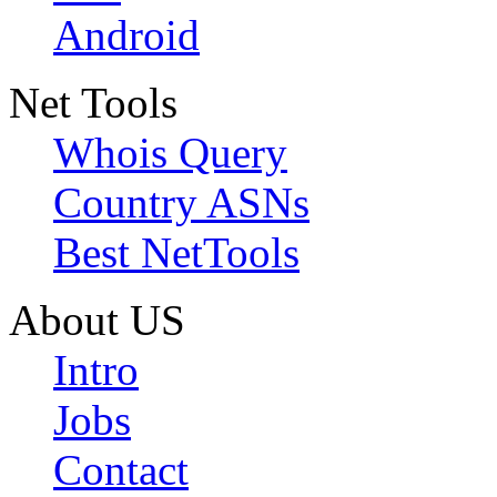
Android
Net Tools
Whois Query
Country ASNs
Best NetTools
About US
Intro
Jobs
Contact