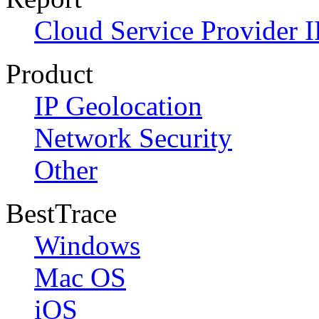
Cloud Service Provider I
Product
IP Geolocation
Network Security
Other
BestTrace
Windows
Mac OS
iOS