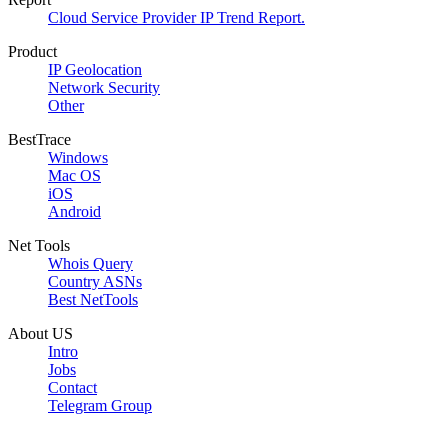
Cloud Service Provider IP Trend Report.
Product
IP Geolocation
Network Security
Other
BestTrace
Windows
Mac OS
iOS
Android
Net Tools
Whois Query
Country ASNs
Best NetTools
About US
Intro
Jobs
Contact
Telegram Group