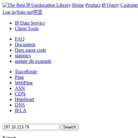
Home
Product
IP Query
Custome
Log in
/
Sign up
|
中文
IP Data Service
Client Tools
FAQ
Document
Datx parse code
statistics
update db example
TraceRoute
Ping
WebPing
ASN
CDN
HttpHead
DNS
IP.LA
Search
Report