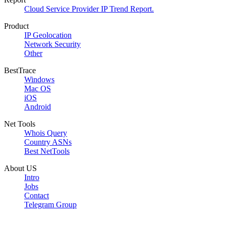
Cloud Service Provider IP Trend Report.
Product
IP Geolocation
Network Security
Other
BestTrace
Windows
Mac OS
iOS
Android
Net Tools
Whois Query
Country ASNs
Best NetTools
About US
Intro
Jobs
Contact
Telegram Group