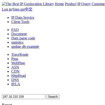
Home
Product
IP Query
Custome
Log in
/
Sign up
|
中文
IP Data Service
Client Tools
FAQ
Document
Datx parse code
statistics
update db example
TraceRoute
Ping
WebPing
ASN
CDN
HttpHead
DNS
IP.LA
Search
Report