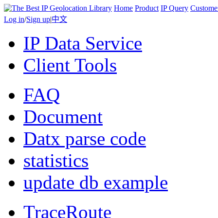
Home
Product
IP Query
Custome
Log in
/
Sign up
|
中文
IP Data Service
Client Tools
FAQ
Document
Datx parse code
statistics
update db example
TraceRoute