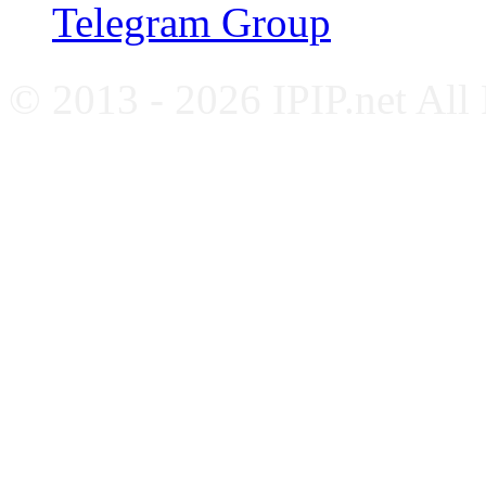
Telegram Group
© 2013 - 2026 IPIP.net All