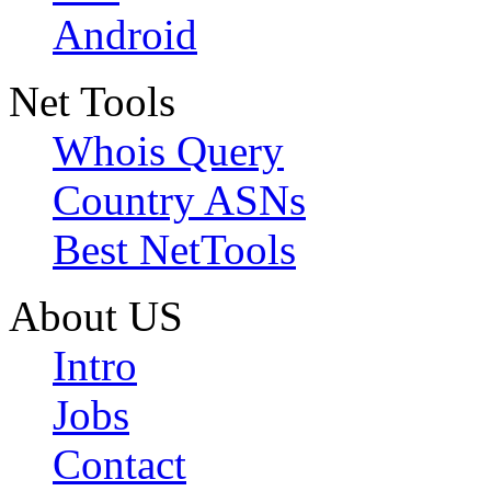
Android
Net Tools
Whois Query
Country ASNs
Best NetTools
About US
Intro
Jobs
Contact