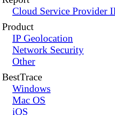
Cloud Service Provider I
Product
IP Geolocation
Network Security
Other
BestTrace
Windows
Mac OS
iOS