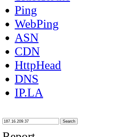
Ping
WebPing
ASN
CDN
HttpHead
DNS
IP.LA
Search
Report