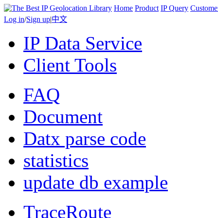
Home
Product
IP Query
Custome
Log in
/
Sign up
|
中文
IP Data Service
Client Tools
FAQ
Document
Datx parse code
statistics
update db example
TraceRoute