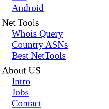
Android
Net Tools
Whois Query
Country ASNs
Best NetTools
About US
Intro
Jobs
Contact