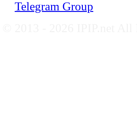
Telegram Group
© 2013 - 2026 IPIP.net All