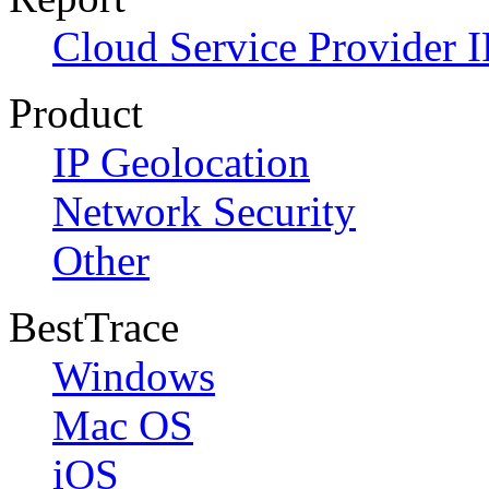
Cloud Service Provider I
Product
IP Geolocation
Network Security
Other
BestTrace
Windows
Mac OS
iOS