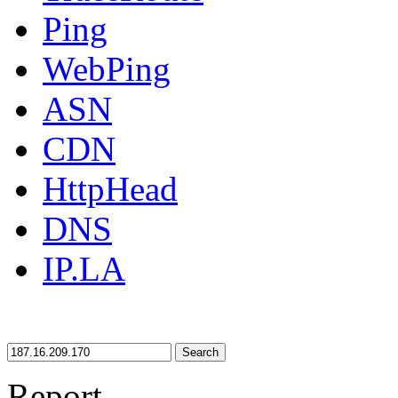
Ping
WebPing
ASN
CDN
HttpHead
DNS
IP.LA
Search
Report