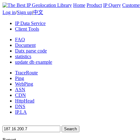
Home
Product
IP Query
Custome
Log in
/
Sign up
|
中文
IP Data Service
Client Tools
FAQ
Document
Datx parse code
statistics
update db example
TraceRoute
Ping
WebPing
ASN
CDN
HttpHead
DNS
IP.LA
Search
Report