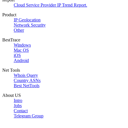
Cloud Service Provider IP Trend Report.
Product
IP Geolocation
Network Security
Other
BestTrace
Windows
Mac OS
iOS
Android
Net Tools
Whois Query
Country ASNs
Best NetTools
About US
Intro
Jobs
Contact
Telegram Group