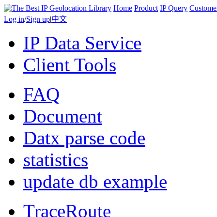
Home
Product
IP Query
Custome
Log in
/
Sign up
|
中文
IP Data Service
Client Tools
FAQ
Document
Datx parse code
statistics
update db example
TraceRoute