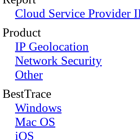
Cloud Service Provider I
Product
IP Geolocation
Network Security
Other
BestTrace
Windows
Mac OS
iOS