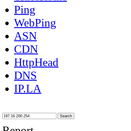
Ping
WebPing
ASN
CDN
HttpHead
DNS
IP.LA
Search
Report