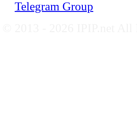
Telegram Group
© 2013 - 2026 IPIP.net All