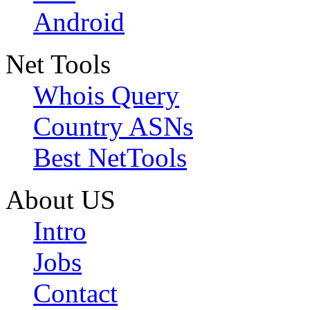
Android
Net Tools
Whois Query
Country ASNs
Best NetTools
About US
Intro
Jobs
Contact