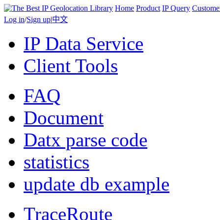
Home
Product
IP Query
Custome
Log in
/
Sign up
|
中文
IP Data Service
Client Tools
FAQ
Document
Datx parse code
statistics
update db example
TraceRoute