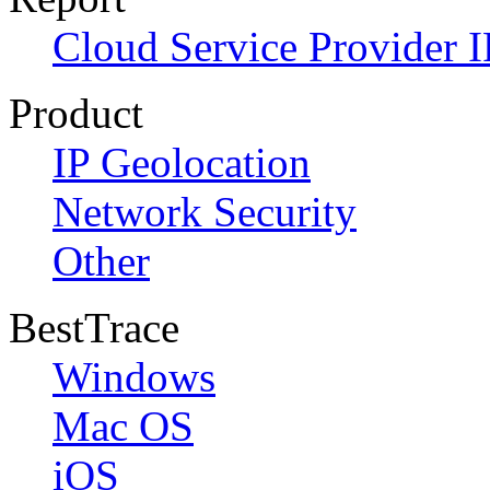
Cloud Service Provider I
Product
IP Geolocation
Network Security
Other
BestTrace
Windows
Mac OS
iOS