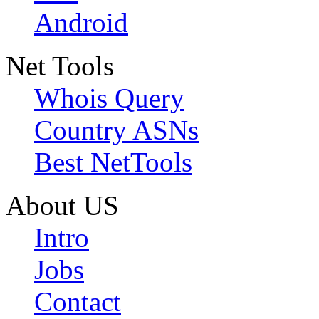
Android
Net Tools
Whois Query
Country ASNs
Best NetTools
About US
Intro
Jobs
Contact