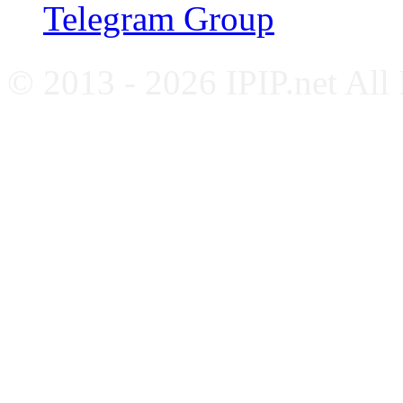
Telegram Group
© 2013 - 2026 IPIP.net All