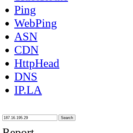
Ping
WebPing
ASN
CDN
HttpHead
DNS
IP.LA
Search
Report