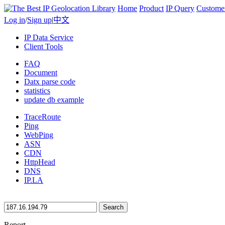
Home
Product
IP Query
Custome
Log in
/
Sign up
|
中文
IP Data Service
Client Tools
FAQ
Document
Datx parse code
statistics
update db example
TraceRoute
Ping
WebPing
ASN
CDN
HttpHead
DNS
IP.LA
Search
Report