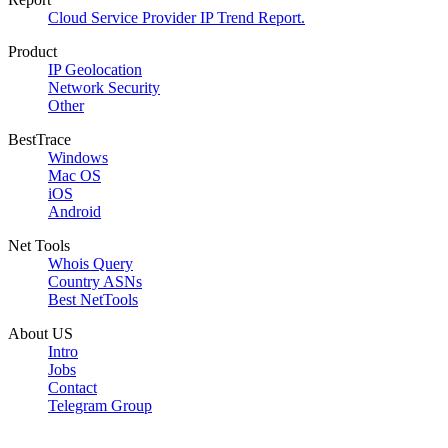
Cloud Service Provider IP Trend Report.
Product
IP Geolocation
Network Security
Other
BestTrace
Windows
Mac OS
iOS
Android
Net Tools
Whois Query
Country ASNs
Best NetTools
About US
Intro
Jobs
Contact
Telegram Group