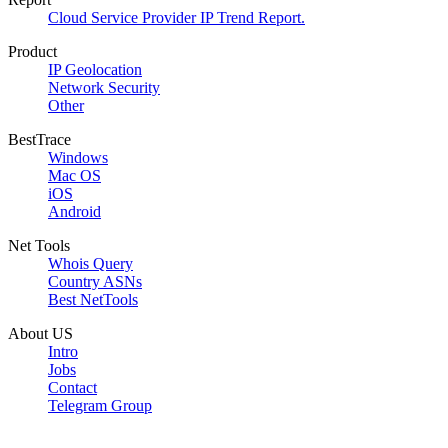
Cloud Service Provider IP Trend Report.
Product
IP Geolocation
Network Security
Other
BestTrace
Windows
Mac OS
iOS
Android
Net Tools
Whois Query
Country ASNs
Best NetTools
About US
Intro
Jobs
Contact
Telegram Group