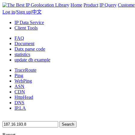
Home
Product
IP Query
Custome
Log in
/
Sign up
|
中文
IP Data Service
Client Tools
FAQ
Document
Datx parse code
statistics
update db example
TraceRoute
Ping
WebPing
ASN
CDN
HttpHead
DNS
IP.LA
Search
Report